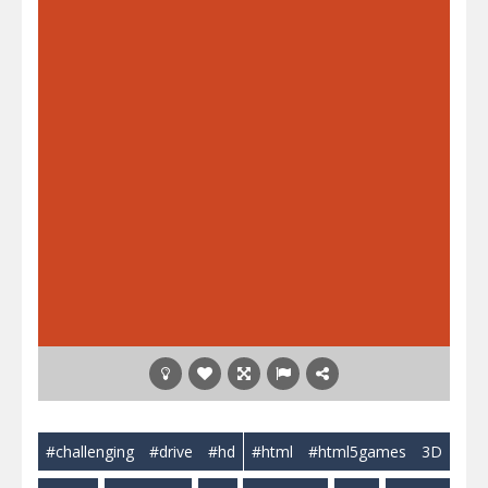
#challenging
#drive
#hd
#html
#html5games
3D