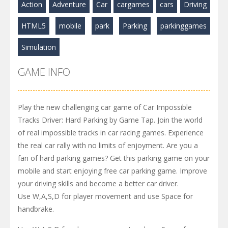
Action
Adventure
Car
cargames
cars
Driving
HTML5
mobile
park
Parking
parkinggames
Simulation
GAME INFO
Play the new challenging car game of Car Impossible
Tracks Driver: Hard Parking by Game Tap. Join the world
of real impossible tracks in car racing games. Experience
the real car rally with no limits of enjoyment. Are you a
fan of hard parking games? Get this parking game on your
mobile and start enjoying free car parking game. Improve
your driving skills and become a better car driver.
Use W,A,S,D for player movement and use Space for
handbrake.