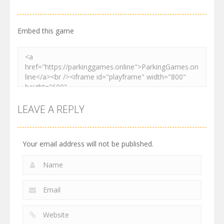
2.61K
3.27K
2.73K
Embed this game
LEAVE A REPLY
Your email address will not be published.