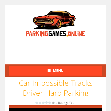
MENU
Car Impossible Tracks
Driver Hard Parking
(No Ratings Yet)