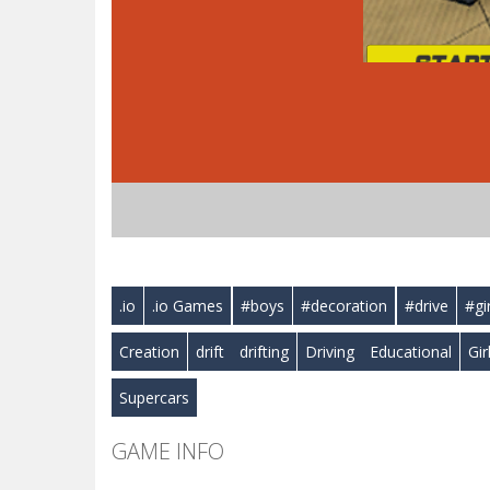
.io
.io Games
#boys
#decoration
#drive
#gi
Creation
drift
drifting
Driving
Educational
Gir
Supercars
GAME INFO