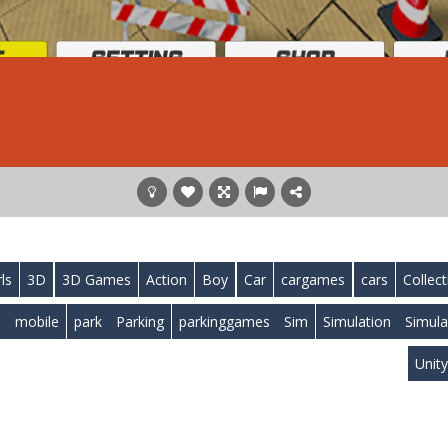
rls
3D
3D Games
Action
Boy
Car
cargames
cars
Collect
l
mobile
park
Parking
parkinggames
Sim
Simulation
Simula
Unit