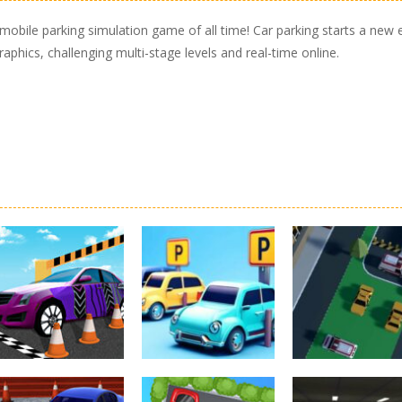
mobile parking simulation game of all time! Car parking starts a new 
phics, challenging multi-stage levels and real-time online.