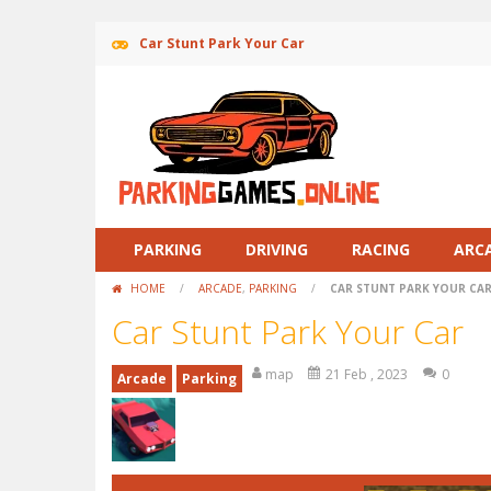
Car Stunt Park Your Car
PARKING
DRIVING
RACING
ARC
HOME
/
ARCADE
,
PARKING
/
CAR STUNT PARK YOUR CA
Car Stunt Park Your Car
map
21 Feb , 2023
0
Arcade
Parking