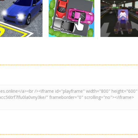
Driving
Real Car Parking
Parking
Parking
By Freegames
Parking Order
Parking Resolv
3.24K
2.61K
3.
Driving
Adventure
Car Parking
Crazy Extreme
Parking
Game: Car Game
Car Parking
Truck Parking
3D
Unblocked
Simulation 3d
2.9K
3.29K
3.