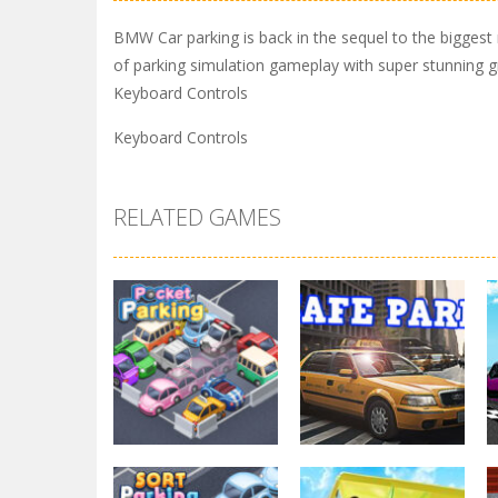
BMW Car parking is back in the sequel to the biggest 
of parking simulation gameplay with super stunning gra
Keyboard Controls
Keyboard Controls
RELATED GAMES