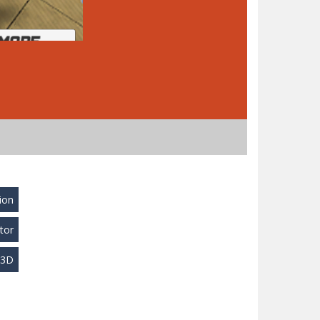
ion
tor
y3D