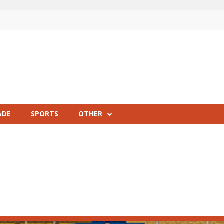
ADE
SPORTS
OTHER
R