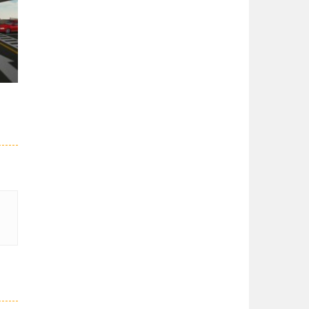
er
27K
51K