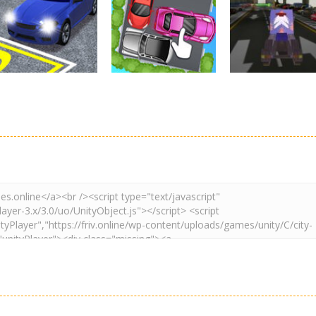
Real Car Parking
Parking
Parking
By Freegames
Parking Order
Parking Resolv
3.24K
2.61K
3.
Driving
Adventure
Car Parking
Crazy Extreme
Parking
Game: Car Game
Car Parking
Truck Parking
3D
Unblocked
Simulation 3d
2.9K
3.29K
3.