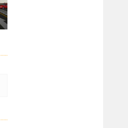
er
27K
51K