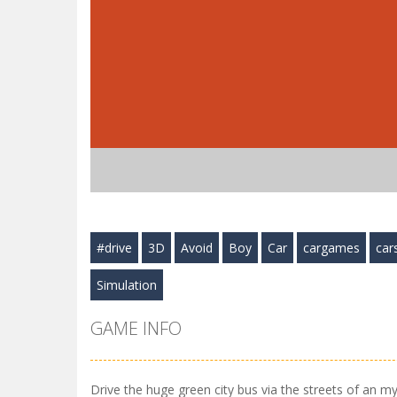
#drive
3D
Avoid
Boy
Car
cargames
car
Simulation
GAME INFO
Drive the huge green city bus via the streets of an my