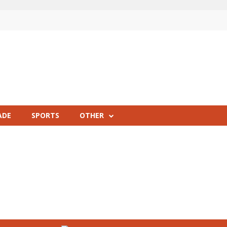
ADE
SPORTS
OTHER