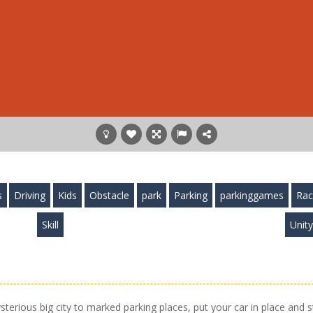
s
Driving
Kids
Obstacle
park
Parking
parkinggames
Rac
Skill
Unit
sterious big city to marked parking places, put your car in place and s