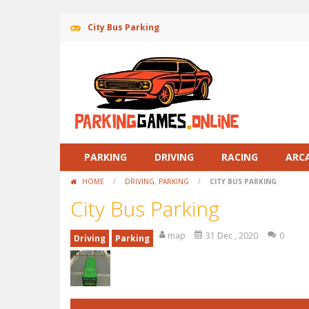
City Bus Parking
PARKING
DRIVING
RACING
ARC
HOME
/
DRIVING
,
PARKING
/
CITY BUS PARKING
City Bus Parking
map
31 Dec , 2020
0
Driving
Parking