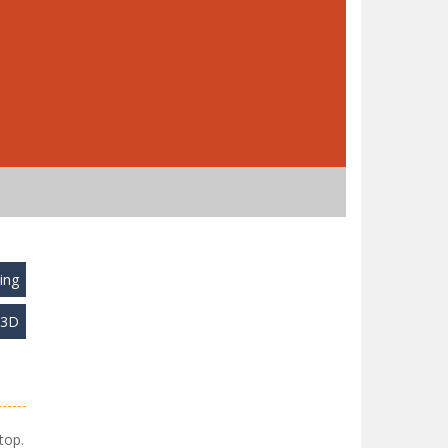
ing
y3D
top.