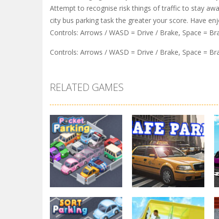
Attempt to recognise risk things of traffic to stay aw
city bus parking task the greater your score. Have en
Controls: Arrows / WASD = Drive / Brake, Space = B
Controls: Arrows / WASD = Drive / Brake, Space = B
RELATED GAMES