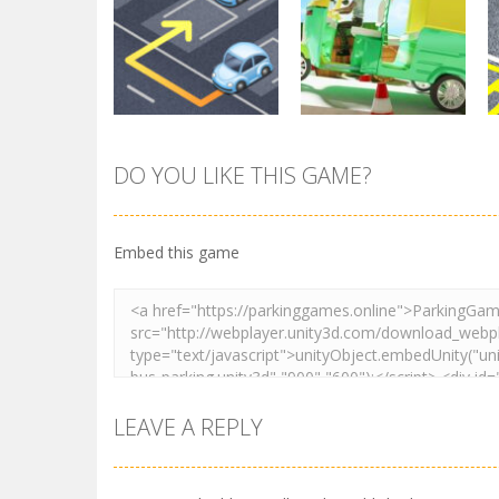
Parking
Other
Pocket Parking
Park Safe
3.71K
3.46K
DO YOU LIKE THIS GAME?
Parking
Tuk Tuk Rikshaw
Parking
Sort Parking
Parking
Embed this game
2.73K
2.73K
LEAVE A REPLY