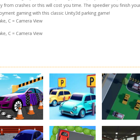
ay from crashes or this will cost you time. The speedier you finish you
joyment gaming with this classic Unity3d parking game!
rake, C = Camera View
rake, C = Camera View
Driving