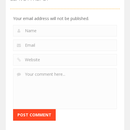
Your email address will not be published.