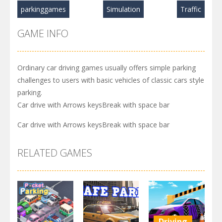
parkinggames
Simulation
Traffic
GAME INFO
Ordinary car driving games usually offers simple parking
challenges to users with basic vehicles of classic cars style
parking.
Car drive with Arrows keysBreak with space bar
Car drive with Arrows keysBreak with space bar
RELATED GAMES
Driving