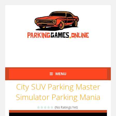
MENU
City SUV Parking Master
Simulator Parking Mania
(No Ratings Yet)