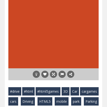
#drive
#html
#html5games
3D
Car
cargames
cars
Driving
HTML5
mobile
park
Parking