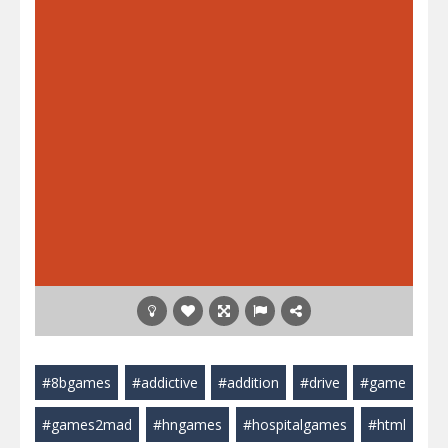
#8bgames
#addictive
#addition
#drive
#game
#games2mad
#hngames
#hospitalgames
#html