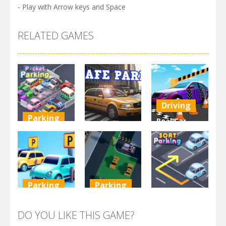
- Play with Arrow keys and Space
RELATED GAMES
Driving
Parking
Real Car
Other
Pocket
Parking By
Parking
Park Safe
Freegames
3.72K
3.47K
3.24K
Parking
Parking
Parking
Parking
Parking
Order
Resolver
Sort Parking
DO YOU LIKE THIS GAME?