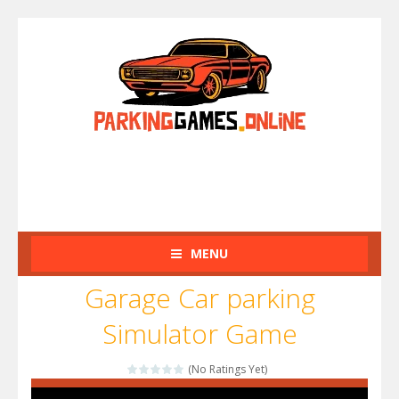
MENU
Garage Car parking
Simulator Game
(No Ratings Yet)