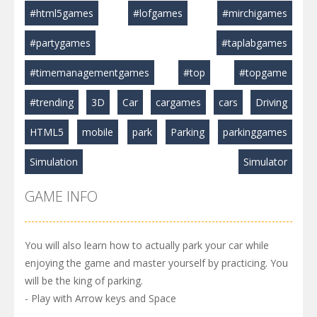
#html5games
#lofgames
#mirchigames
#partygames
#taplabgames
#timemanagementgames
#top
#topgame
#trending
3D
Car
cargames
cars
Driving
HTML5
mobile
park
Parking
parkinggames
Simulation
Simulator
GAME INFO
You will also learn how to actually park your car while
enjoying the game and master yourself by practicing. You
will be the king of parking.
- Play with Arrow keys and Space