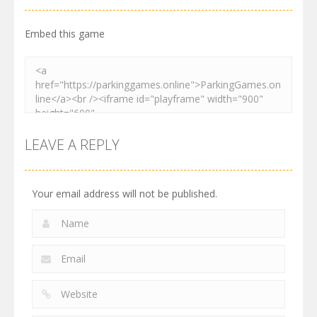
2.62K
3.28K
2.74K
Embed this game
LEAVE A REPLY
Your email address will not be published.