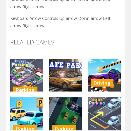
arrow Right arrow
Keyboard Arrow Controls Up arrow Down arrow Left
arrow Right arrow
RELATED GAMES
Driving
Parking
Real Car
Other
Pocket
Parking By
Parking
Park Safe
Freegames
3.72K
3.47K
3.24K
Parking
Parking