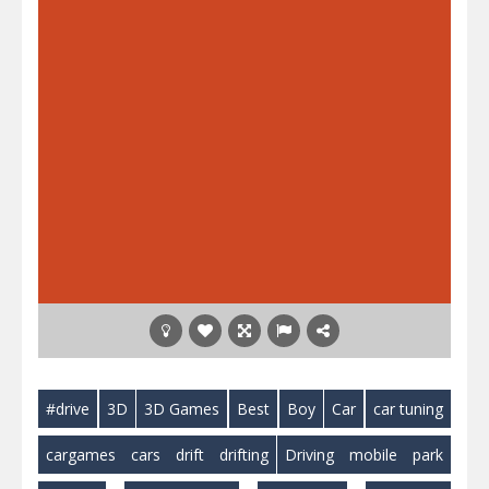
#drive
3D
3D Games
Best
Boy
Car
car tuning
cargames
cars
drift
drifting
Driving
mobile
park