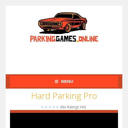
MENU
Hard Parking Pro
(No Ratings Yet)