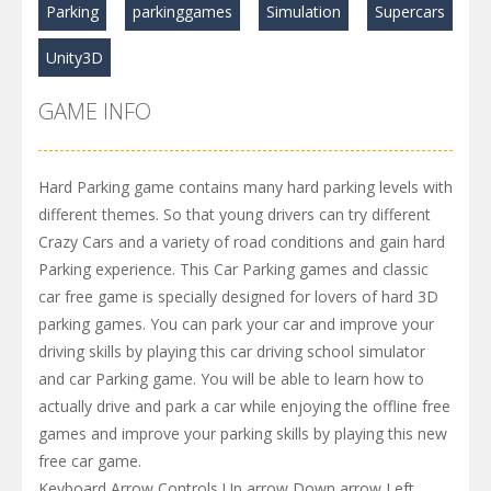
Parking
parkinggames
Simulation
Supercars
Unity3D
GAME INFO
Hard Parking game contains many hard parking levels with
different themes. So that young drivers can try different
Crazy Cars and a variety of road conditions and gain hard
Parking experience. This Car Parking games and classic
car free game is specially designed for lovers of hard 3D
parking games. You can park your car and improve your
driving skills by playing this car driving school simulator
and car Parking game. You will be able to learn how to
actually drive and park a car while enjoying the offline free
games and improve your parking skills by playing this new
free car game.
Keyboard Arrow Controls Up arrow Down arrow Left