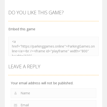
Parking
Parking
Parking
Order
Resolver
Sort Parking
DO YOU LIKE THIS GAME?
2.62K
3.28K
2.74K
Embed this game
LEAVE A REPLY
Your email address will not be published.