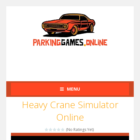
MENU
Heavy Crane Simulator
Online
(No Ratings Yet)