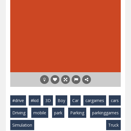
#drive
#kid
3D
Boy
Car
cargames
cars
Driving
mobile
park
Parking
parkinggames
Simulation
Truck