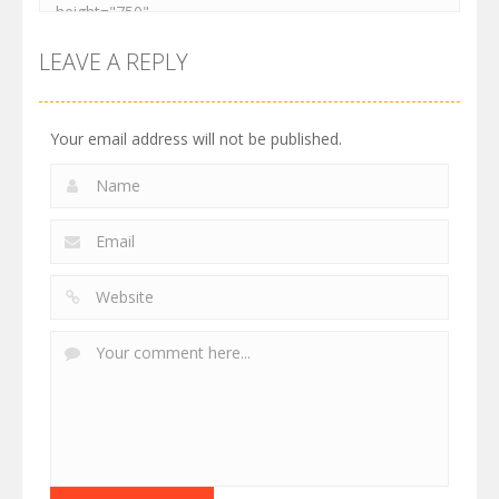
LEAVE A REPLY
Your email address will not be published.