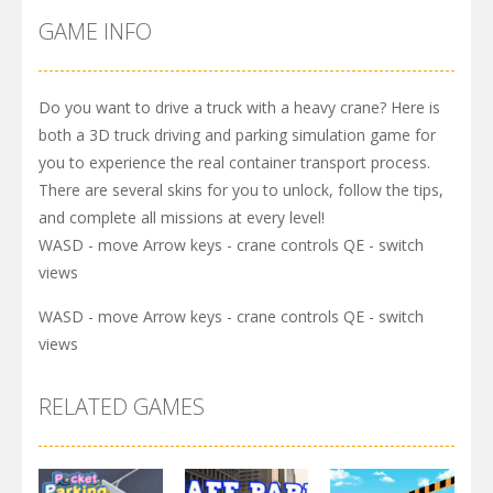
GAME INFO
Do you want to drive a truck with a heavy crane? Here is
both a 3D truck driving and parking simulation game for
you to experience the real container transport process.
There are several skins for you to unlock, follow the tips,
and complete all missions at every level!
WASD - move Arrow keys - crane controls QE - switch
views
WASD - move Arrow keys - crane controls QE - switch
views
RELATED GAMES