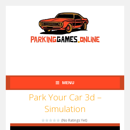
MENU
Park Your Car 3d –
Simulation
(No Ratings Yet)