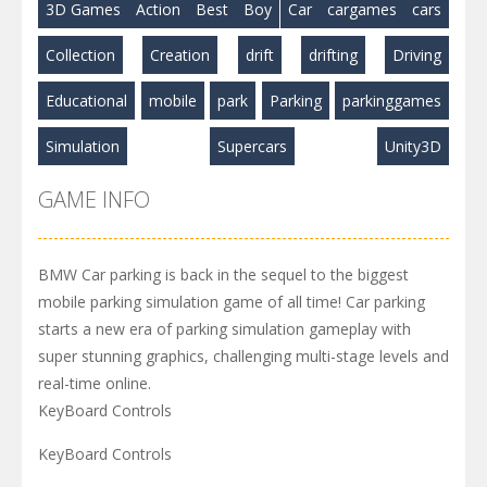
3D Games
Action
Best
Boy
Car
cargames
cars
Collection
Creation
drift
drifting
Driving
Educational
mobile
park
Parking
parkinggames
Simulation
Supercars
Unity3D
GAME INFO
BMW Car parking is back in the sequel to the biggest
mobile parking simulation game of all time! Car parking
starts a new era of parking simulation gameplay with
super stunning graphics, challenging multi-stage levels and
real-time online.
KeyBoard Controls
KeyBoard Controls