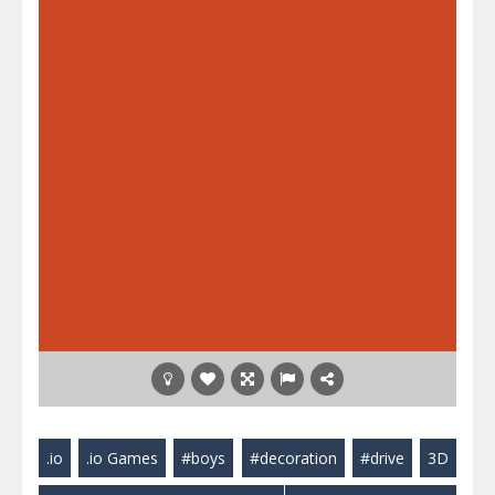
.io
.io Games
#boys
#decoration
#drive
3D