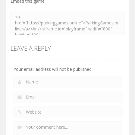
Embed this game
LEAVE A REPLY
Your email address will not be published.