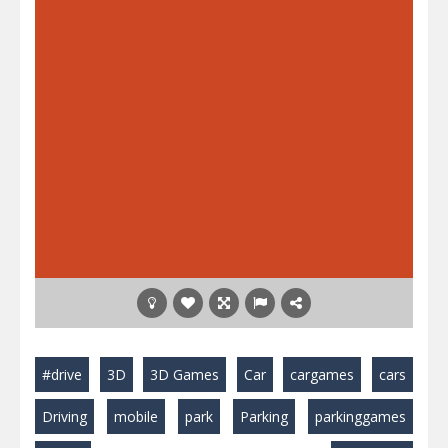
#drive
3D
3D Games
Car
cargames
cars
Driving
mobile
park
Parking
parkinggames