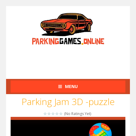
MENU
Parking Jam 3D -puzzle
(No Ratings Yet)