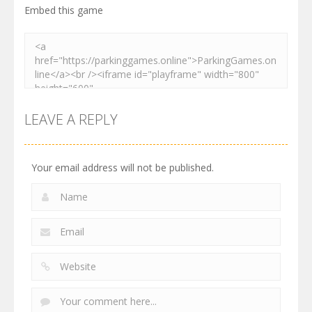
Embed this game
LEAVE A REPLY
Your email address will not be published.