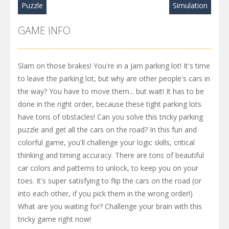
Puzzle
Simulation
GAME INFO
Slam on those brakes! You're in a Jam parking lot! It's time
to leave the parking lot, but why are other people's cars in
the way? You have to move them... but wait! It has to be
done in the right order, because these tight parking lots
have tons of obstacles! Can you solve this tricky parking
puzzle and get all the cars on the road? In this fun and
colorful game, you'll challenge your logic skills, critical
thinking and timing accuracy. There are tons of beautiful
car colors and patterns to unlock, to keep you on your
toes. It's super satisfying to flip the cars on the road (or
into each other, if you pick them in the wrong order!)
What are you waiting for? Challenge your brain with this
tricky game right now!