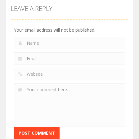
LEAVE A REPLY
Your email address will not be published.