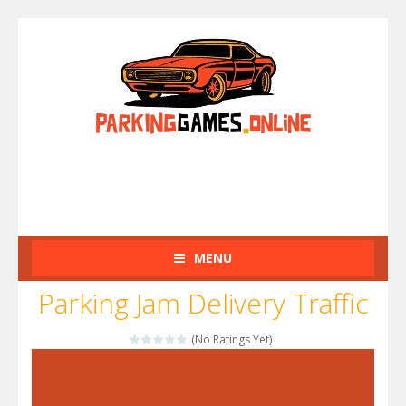
MENU
Parking Jam Delivery Traffic
(No Ratings Yet)