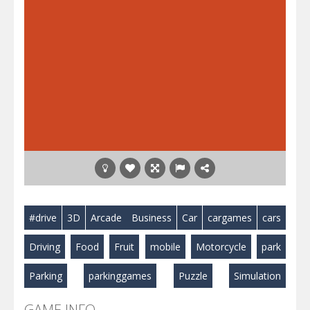
#drive
3D
Arcade
Business
Car
cargames
cars
Driving
Food
Fruit
mobile
Motorcycle
park
Parking
parkinggames
Puzzle
Simulation
GAME INFO