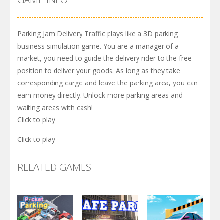
Parking Jam Delivery Traffic plays like a 3D parking
business simulation game. You are a manager of a
market, you need to guide the delivery rider to the free
position to deliver your goods. As long as they take
corresponding cargo and leave the parking area, you can
earn money directly. Unlock more parking areas and
waiting areas with cash!
Click to play
Click to play
RELATED GAMES