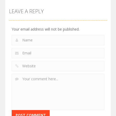
LEAVE A REPLY
Your email address will not be published.