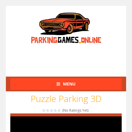
MENU
Puzzle Parking 3D
(No Ratings Yet)