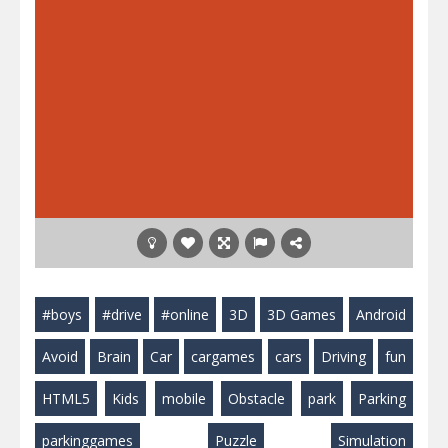
#boys
#drive
#online
3D
3D Games
Android
Avoid
Brain
Car
cargames
cars
Driving
fun
HTML5
Kids
mobile
Obstacle
park
Parking
parkinggames
Puzzle
Simulation