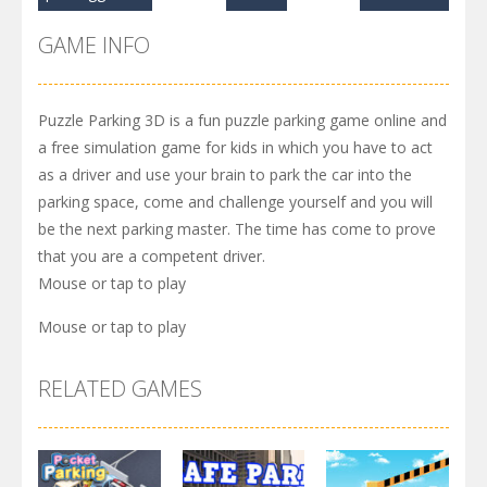
GAME INFO
Puzzle Parking 3D is a fun puzzle parking game online and
a free simulation game for kids in which you have to act
as a driver and use your brain to park the car into the
parking space, come and challenge yourself and you will
be the next parking master. The time has come to prove
that you are a competent driver.
Mouse or tap to play
Mouse or tap to play
RELATED GAMES