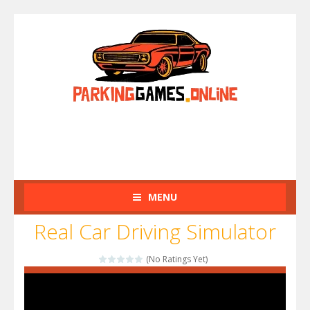
MENU
Real Car Driving Simulator
(No Ratings Yet)