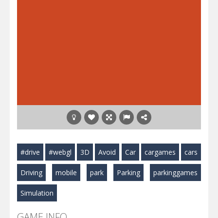
#drive
#webgl
3D
Avoid
Car
cargames
cars
Driving
mobile
park
Parking
parkinggames
Simulation
GAME INFO