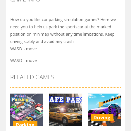
How do you like car parking simulation games? Here we
need you to help us park the sportscar at the marked
position on minimap without any time limitations. Keep
driving stably and avoid any crash!
WASD - move
WASD - move
RELATED GAMES
Driving
Parking
Real Car