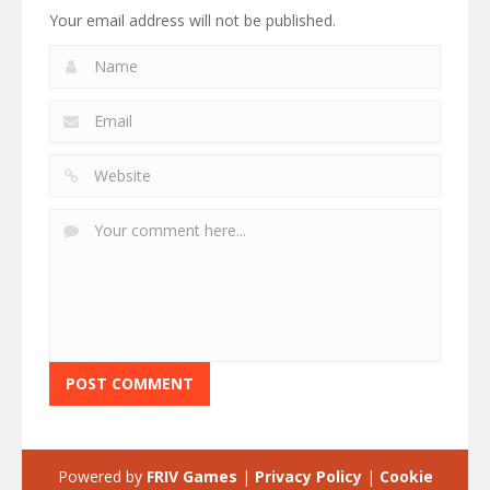
Your email address will not be published.
Powered by
FRIV Games
|
Privacy Policy
|
Cookie