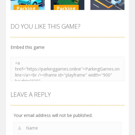
Parking
Parking
Parking
Parking
Parking
Order
Resolver
Sort Parking
DO YOU LIKE THIS GAME?
2.61K
3.27K
2.73K
Embed this game
LEAVE A REPLY
Your email address will not be published.