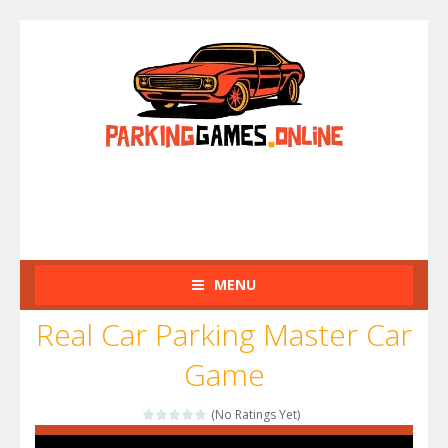
MENU
Real Car Parking Master Car
Game
(No Ratings Yet)