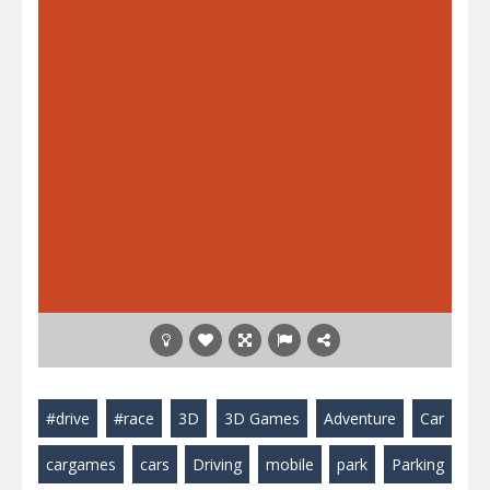
#drive
#race
3D
3D Games
Adventure
Car
cargames
cars
Driving
mobile
park
Parking