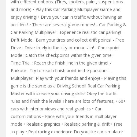
with different options. (Tires, spoilers, paint, suspensions
and more) • Play this Car Parking Multiplayer Game and
enjoy driving! • Drive your car in traffic without having an
accident! • There are several game modes! - Car Parking &
Car Parking Multiplayer : Experience realistic car parking! -
Drift Mode : Burn your tires and collect drift points! - Free
Drive : Drive freely in the city or mountain! - Checkpoint
Mode : Catch the checkpoints within the given time! -
Time Trial : Reach the finish line in the given time! -
Parkour : Try to reach finish point in the parkours! -
Multiplayer : Play with your friends and enjoy! • Playing this
game is the same as a Driving School! Real Car Parking
Master will increase your driving skills! Obey the traffic
rules and finish the levels! There are lots of features; • 60+
cars with interior views and real graphics • Car
customizations • Race with your friends in multiplayer
mode • Realistic graphics • Realistic parking & drift • Free
to play • Real racing experience Do you like car simulator