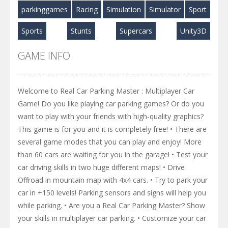
parkinggames
Racing
Simulation
Simulator
Sport
Sports
Stunts
Supercars
Unity3D
GAME INFO
Welcome to Real Car Parking Master : Multiplayer Car
Game! Do you like playing car parking games? Or do you
want to play with your friends with high-quality graphics?
This game is for you and it is completely free! • There are
several game modes that you can play and enjoy! More
than 60 cars are waiting for you in the garage! • Test your
car driving skills in two huge different maps! • Drive
Offroad in mountain map with 4x4 cars. • Try to park your
car in +150 levels! Parking sensors and signs will help you
while parking. • Are you a Real Car Parking Master? Show
your skills in multiplayer car parking. • Customize your car