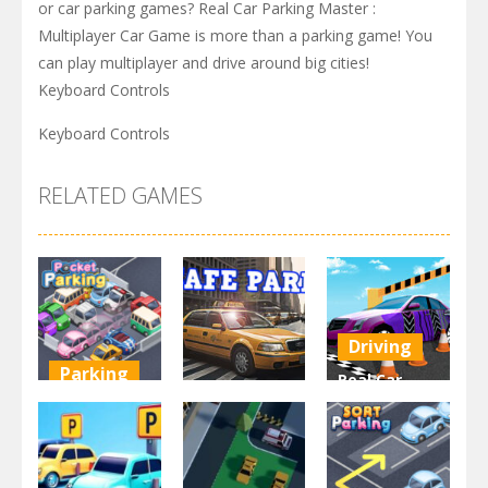
or car parking games? Real Car Parking Master :
Multiplayer Car Game is more than a parking game! You
can play multiplayer and drive around big cities!
Keyboard Controls
Keyboard Controls
RELATED GAMES
Driving
Parking
Real Car
Other
Pocket
Parking By
Parking
Park Safe
Freegames
3.71K
3.46K
3.24K