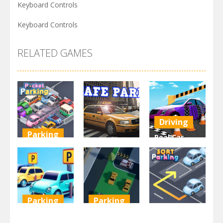
Keyboard Controls
Keyboard Controls
RELATED GAMES
Driving
Parking
Real Car
Other
Pocket
Parking By
Parking
Park Safe
Freegames
3.71K
3.46K
3.24K
Parking
Parking
Parking
Parking
Parking