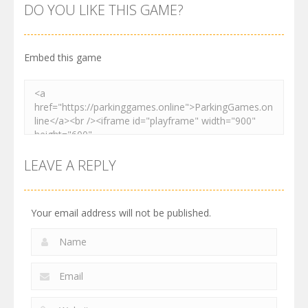
Order
Resolver
Sort Parking
DO YOU LIKE THIS GAME?
2.61K
3.27K
2.73K
Embed this game
LEAVE A REPLY
Your email address will not be published.