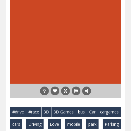
#drive
#race
3D
3D Games
bus
Car
cargames
cars
Driving
Love
mobile
park
Parking