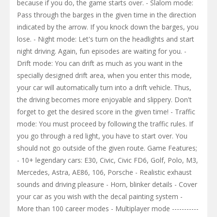
because if you do, the game starts over. - Slalom mode:
Pass through the barges in the given time in the direction
indicated by the arrow. If you knock down the barges, you
lose. - Night mode: Let's turn on the headlights and start
night driving. Again, fun episodes are waiting for you. -
Drift mode: You can drift as much as you want in the
specially designed drift area, when you enter this mode,
your car will automatically turn into a drift vehicle. Thus,
the driving becomes more enjoyable and slippery. Don't
forget to get the desired score in the given time! - Traffic
mode: You must proceed by following the traffic rules. If
you go through a red light, you have to start over. You
should not go outside of the given route. Game Features;
- 10+ legendary cars: E30, Civic, Civic FD6, Golf, Polo, M3,
Mercedes, Astra, AE86, 106, Porsche - Realistic exhaust
sounds and driving pleasure - Horn, blinker details - Cover
your car as you wish with the decal painting system -
More than 100 career modes - Multiplayer mode -----------