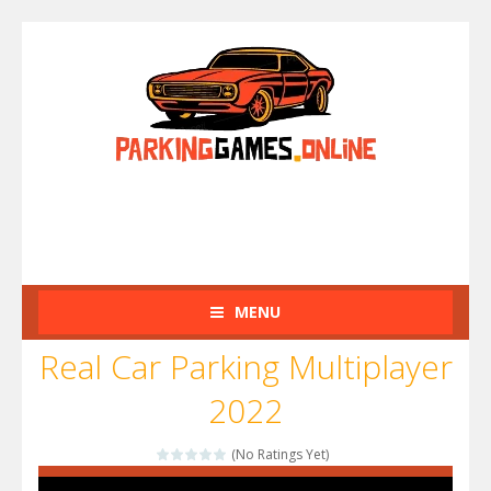
MENU
Real Car Parking Multiplayer
2022
(No Ratings Yet)