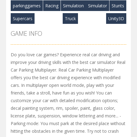
parkinggames
Racing
Simulation
Simulator
Stunts
Supercars
Truck
Unity3D
GAME INFO
Do you love car games? Experience real car driving and
improve your driving skills with the best car simulator Real
Car Parking Multiplayer. Real Car Parking Multiplayer
offers you the best car driving experience with modified
cars. In multiplayer open world mode, play with your
friends, take a stroll, have fun as you wish! You can
customize your car with detailed modification options;
decal painting system, rim, spoiler, paint, glass color,
license plate, suspension, window lettering and more... -
Parking mode: You must park at the desired place without
hitting the obstacles in the given time. Try not to crash