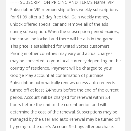
------ SUBSCRIPTION PRICING AND TERMS Name: VIP
Subscription VIP membership offers weekly subscriptions
for $1.99 after a 3 day free trial. Gain weekly money,
unlock offered special car and remove all of the ads
during subscription. When the subscription period expires,
the car will be locked and there will be ads in the game.
This price is established for United States customers.
Pricing in other countries may vary and actual charges
may be converted to your local currency depending on the
country of residence. Payment will be charged to your
Google Play account at confirmation of purchase.
Subscription automatically renews unless auto-renew is
turned off at least 24-hours before the end of the current
period. Account will be charged for renewal within 24
hours before the end of the current period and will
determine the cost of the renewal. Subscriptions may be
managed by the user and auto-renewal may be turned off
by going to the user's Account Settings after purchase.