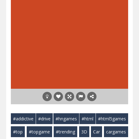
#addictive
#drive
#hngames
#html
#html5games
#top
#topgame
#trending
3D
Car
cargames