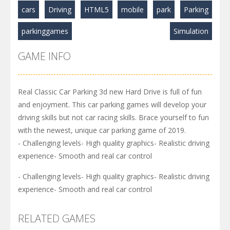
cars
Driving
HTML5
mobile
park
Parking
parkinggames
Simulation
GAME INFO
Real Classic Car Parking 3d new Hard Drive is full of fun
and enjoyment. This car parking games will develop your
driving skills but not car racing skills. Brace yourself to fun
with the newest, unique car parking game of 2019.
- Challenging levels- High quality graphics- Realistic driving
experience- Smooth and real car control
- Challenging levels- High quality graphics- Realistic driving
experience- Smooth and real car control
RELATED GAMES