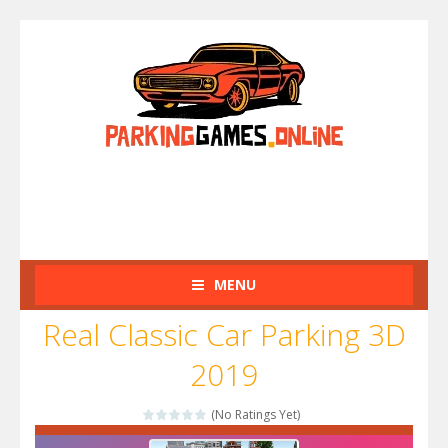
MENU
Real Classic Car Parking 3D
2019
(No Ratings Yet)