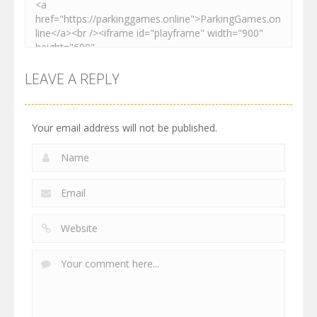
LEAVE A REPLY
Your email address will not be published.