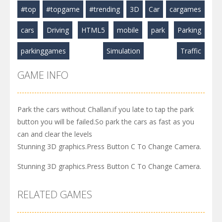
#top
#topgame
#trending
3D
Car
cargames
cars
Driving
HTML5
mobile
park
Parking
parkinggames
Simulation
Traffic
GAME INFO
Park the cars without Challan.if you late to tap the park
button you will be failed.So park the cars as fast as you
can and clear the levels
Stunning 3D graphics.Press Button C To Change Camera.
Stunning 3D graphics.Press Button C To Change Camera.
RELATED GAMES