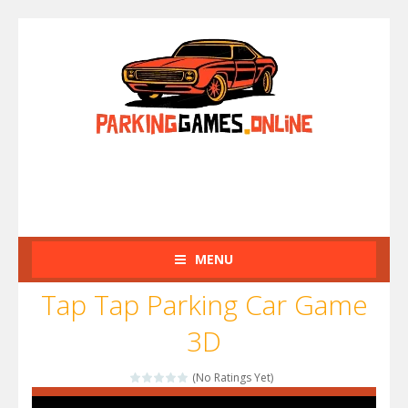
MENU
Tap Tap Parking Car Game
3D
(No Ratings Yet)