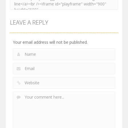
LEAVE A REPLY
Your email address will not be published.