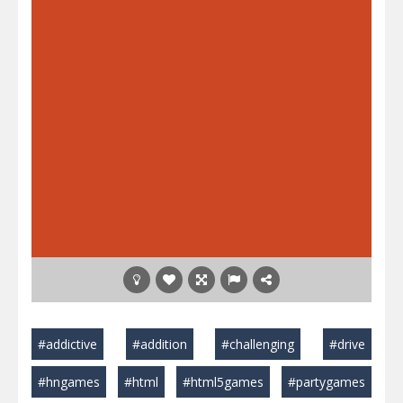
#addictive
#addition
#challenging
#drive
#hngames
#html
#html5games
#partygames