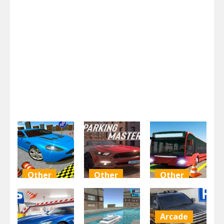
Other
Other
Other
Crazy Car
Parking
Modern Bus
Parking Free
Master Free
Parking Rcc
Arcade
1.99K
1.98K
1.98K