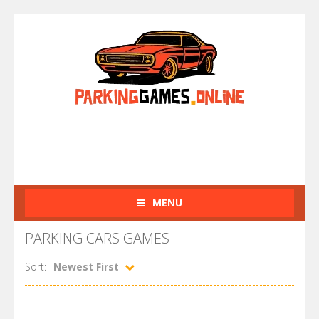
MENU
PARKING CARS GAMES
Sort:
Newest First