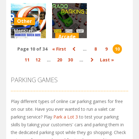
Simulation
Simulation
Parking: Car
Parking
Parking 4
Games
Other
2.88K
2.82K
2.93K
Monster-
Arcade
Truck-
Parking Free
Prado
Page 10 of 34
« First
...
8
9
10
3D Blue
Parking
11
12
...
20
30
...
Last »
2.15K
2.93K
PARKING GAMES
Play different types of online car parking games for free
on our site. Have you ever wanted to run a valet car
parking service? Play
Park a Lot 3
to test your parking
skills by taking your customers' cars and parking them in
the dedicated parking spot while they go shopping. Check