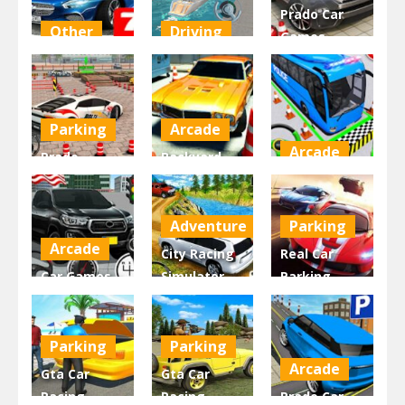
Prado Car
Other
Driving
Games
Parking
Super Yacht
Modern
Master 2.0
Parking
Parking
2.08K
2.35K
3.91K
Parking
Arcade
Arcade
Prado
Backyard
Parking
Parking Car
Bus Parking
Games:
Jam
King
Adventure
Parking
3.46K
2.89K
3.11K
Arcade
City Racing
Real Car
Car Games –
Simulator –
Parking
Epic Car
Truck
Multiplayer
Parking
Parking
2022
Parking
Parking
2.8K
2.84K
3.88K
Arcade
Gta Car
Gta Car
Racing –
Racing –
Prado Car