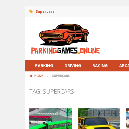
Supercars
PARKING
DRIVING
RACING
ARC
HOME
/
SUPERCARS
TAG: SUPERCARS