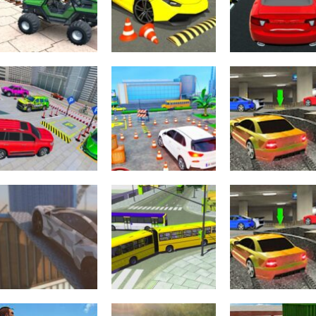
Driving
Parking
Impossible Sky
Amazing Car
Adventure
Car Parking
Parking – 3D
Parking Game 
Simulation
Simulator
BE A PARKER 4
2.22K
2.22K
2.
Driving
Advance Car
Other
Super Cars
Parking Driver
Arcade
Parking
Simulator
Park Master-S
2.19K
2.19K
2.