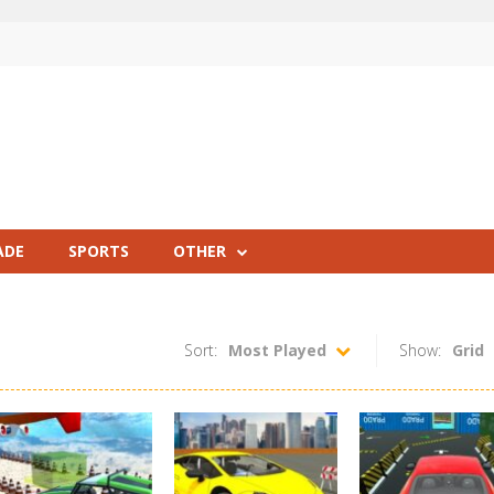
ADE
SPORTS
OTHER
Sort:
Most Played
Show:
Grid