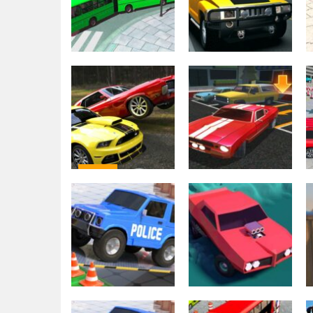
Driving
Backyard Car
Driving
Bus Simulation –
Parking Game
City Bus Driver 3
2021
2.23K
2.23K
Driving
Car Parking Pro –
Driving
Car Parking
Car Parking 3D
Game & Driving
Pro : City Car
Game
Driving
2.21K
2.19K