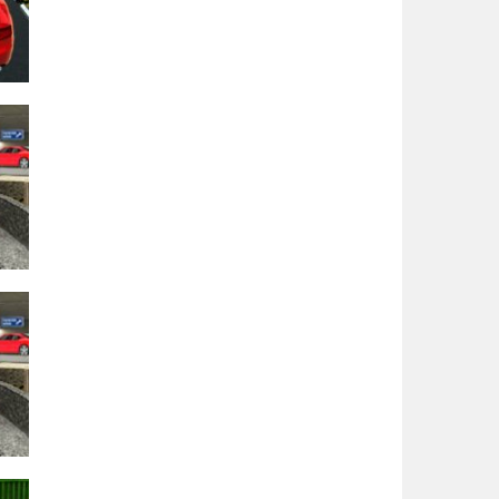
–
21K
BH
19K